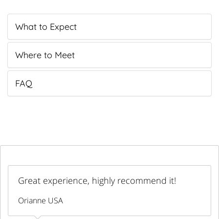
What to Expect
Where to Meet
FAQ
Great experience, highly recommend it!
Orianne USA