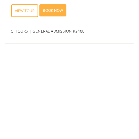
BOOK NOW
VIEW TOUR
5 HOURS | GENERAL ADMISSION R2400