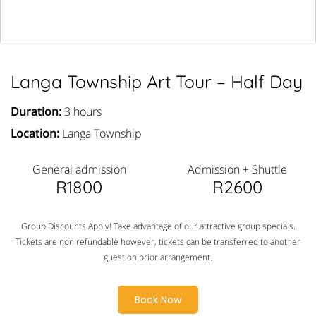
Langa Township Art Tour – Half Day
Duration:
3 hours
Location:
Langa Township
General admission
Admission + Shuttle
R1800
R2600
Group Discounts Apply! Take advantage of our attractive group specials.
Tickets are non refundable however, tickets can be transferred to another
guest on prior arrangement.
Book Now