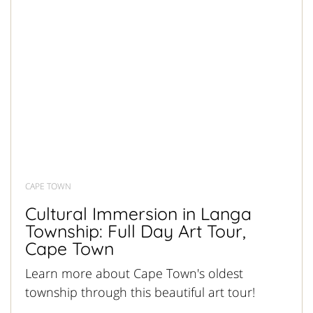
CAPE TOWN
Cultural Immersion in Langa
Township: Full Day Art Tour,
Cape Town
Learn more about Cape Town's oldest
township through this beautiful art tour!