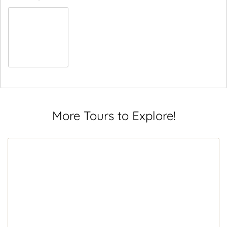
More Tours to Explore!