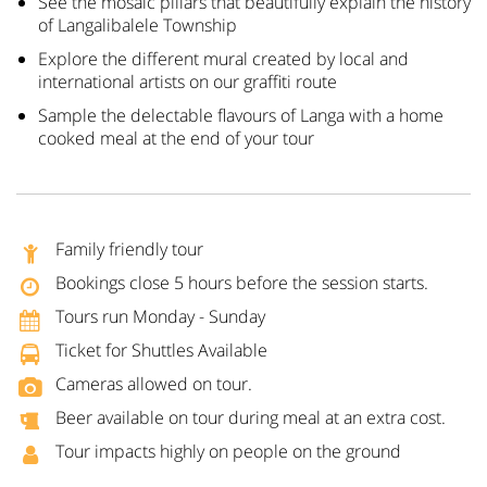
See the mosaic pillars that beautifully explain the history
of Langalibalele Township
Explore the different mural created by local and
international artists on our graffiti route
Sample the delectable flavours of Langa with a home
cooked meal at the end of your tour
Family friendly tour
Bookings close 5 hours before the session starts.
Tours run Monday - Sunday
Ticket for Shuttles Available
Cameras allowed on tour.
Beer available on tour during meal at an extra cost.
Tour impacts highly on people on the ground