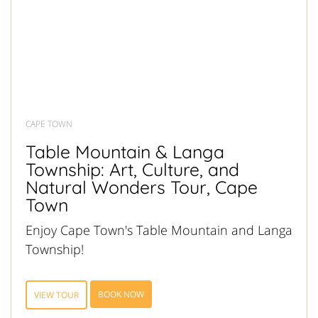
CAPE TOWN
Table Mountain & Langa
Township: Art, Culture, and
Natural Wonders Tour, Cape
Town
Enjoy Cape Town's Table Mountain and Langa
Township!
BOOK NOW
VIEW TOUR