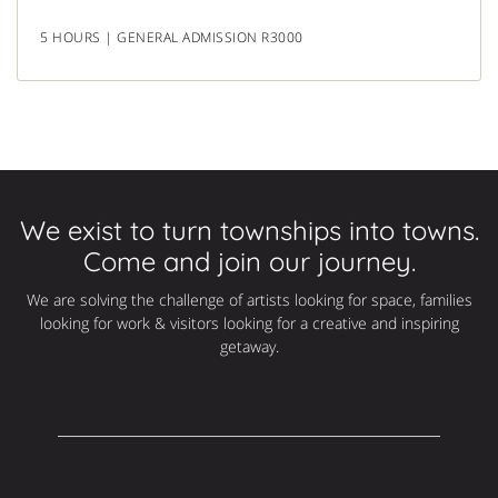
5 HOURS | GENERAL ADMISSION R3000
We exist to turn townships into towns.
Come and join our journey.
We are solving the challenge of artists looking for space, families
looking for work & visitors looking for a creative and inspiring
getaway.