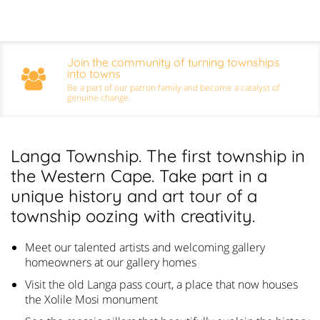
Join the community of turning townships
into towns
Be a part of our patron family and become a catalyst of
genuine change.
Langa Township. The first township in
the Western Cape. Take part in a
unique history and art tour of a
township oozing with creativity.
Meet our talented artists and welcoming gallery
homeowners at our gallery homes
Visit the old Langa pass court, a place that now houses
the Xolile Mosi monument