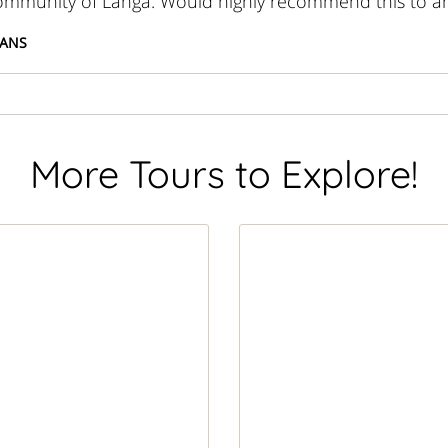
community of Langa. Would highly recommend this to a
EANS
More Tours to Explore!