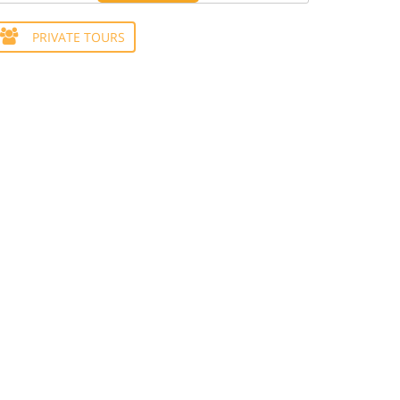
PRIVATE TOURS