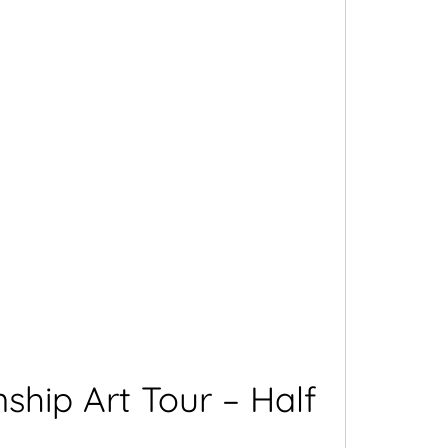
hip Art Tour – Half