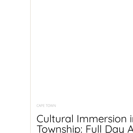
CAPE TOWN
Cultural Immersion 
Township: Full Day A