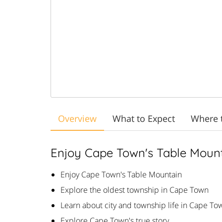
Overview
What to Expect
Where 
Enjoy Cape Town's Table Moun
Enjoy Cape Town's Table Mountain
Explore the oldest township in Cape Town
Learn about city and township life in Cape To
Explore Cape Town's true story