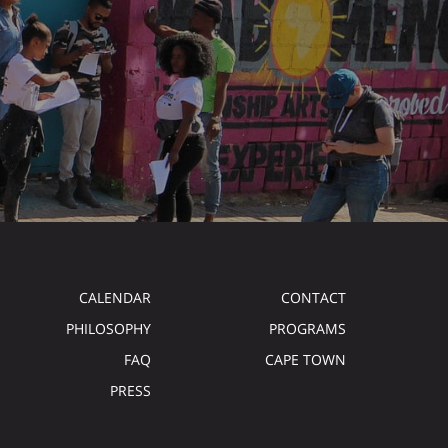
CALENDAR
CONTACT
PHILOSOPHY
PROGRAMS
FAQ
CAPE TOWN
PRESS