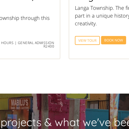
Langa Township. The fi
part in a unique histor
ownship through this
creativity.
BOOK NOW
VIEW TOUR
 HOURS | GENERAL ADMISSION
R2400
 projects & what we've bee