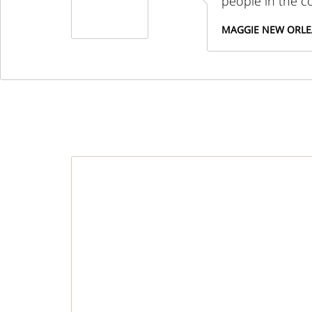
people in the 
MAGGIE NEW ORL