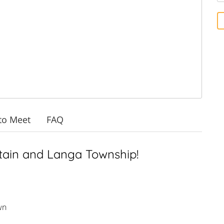
to Meet
FAQ
tain and Langa Township!
wn