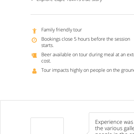
Family friendly tour
Bookings close 5 hours before the session
starts.
Beer available on tour during meal at an ext
cost.
Tour impacts highly on people on the grou
Experience was 
the various gall