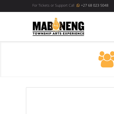
For Tickets or Support Call
+27 68 023 5048