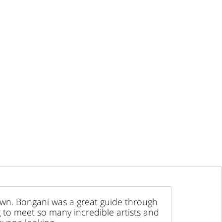
Town. Bongani was a great guide through
g to meet so many incredible artists and