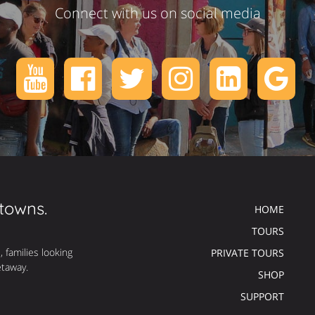
Connect with us on social media
 towns.
HOME
TOURS
, families looking
PRIVATE TOURS
etaway.
SHOP
SUPPORT