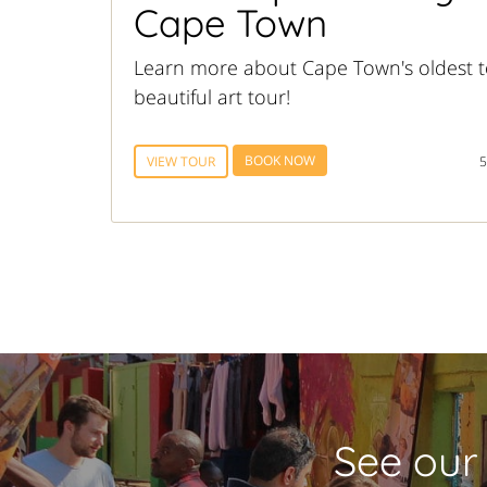
Cape Town
Learn more about Cape Town's oldest t
beautiful art tour!
BOOK NOW
VIEW TOUR
5
See our