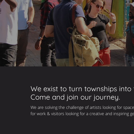
We exist to turn townships into
Come and join our journey.
We are solving the challenge of artists looking for space
for work & visitors looking for a creative and inspiring g