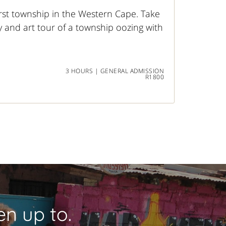
rst township in the Western Cape. Take
y and art tour of a township oozing with
3 HOURS | GENERAL ADMISSION
R1800
n up to.