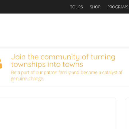
TOURS
SHOP
PROGRAMS
Join the community of turning
townships into towns
Be a part of our patron family and become a catalyst of
genuine change.