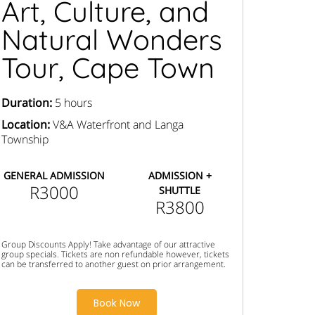
Art, Culture, and
Natural Wonders
Tour, Cape Town
Duration:
5 hours
Location:
V&A Waterfront and Langa
Township
GENERAL ADMISSION
ADMISSION +
R3000
SHUTTLE
R3800
Group Discounts Apply! Take advantage of our attractive
group specials. Tickets are non refundable however, tickets
can be transferred to another guest on prior arrangement.
Book Now