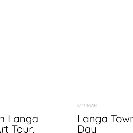
CAPE TOWN
in Langa
Langa Towns
rt Tour,
Day