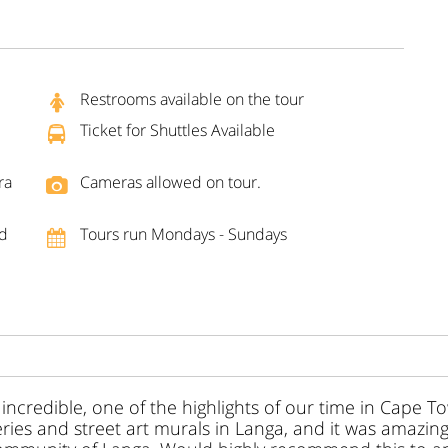
Restrooms available on the tour
Ticket for Shuttles Available
ra
Cameras allowed on tour.
nd
Tours run Mondays - Sundays
incredible, one of the highlights of our time in Cape 
eries and street art murals in Langa, and it was amazin