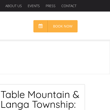
ABOUT US
EVENTS
PRESS
CONTACT
BOOK NOW
Table Mountain &
Langa Township: