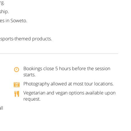
rg.
ship.
es in Soweto.
 sports-themed products.
Bookings close 5 hours before the session
starts.
Photography allowed at most tour locations.
Vegetarian and vegan options available upon
request.
ll