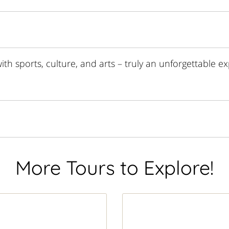
th sports, culture, and arts – truly an unforgettable ex
More Tours to Explore!