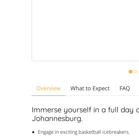
Overview
What to Expect
FAQ
Immerse yourself in a full day of
Johannesburg.
Engage in exciting basketball icebreakers.