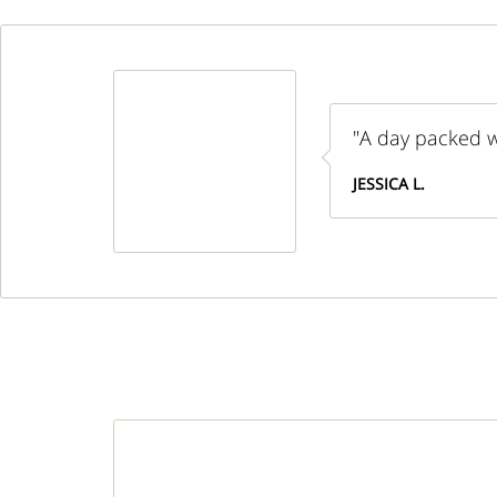
"A day packed wi
JESSICA L.