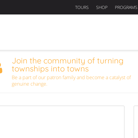
TOURS
SHOP
PROGRAMS
Join the community of turning
townships into towns
Be a part of our patron family and become a catalyst of
genuine change.
Next