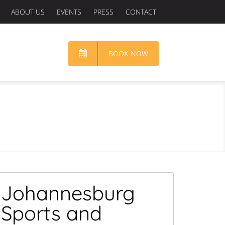
ABOUT US
EVENTS
PRESS
CONTACT
BOOK NOW
Johannesburg
Sports and