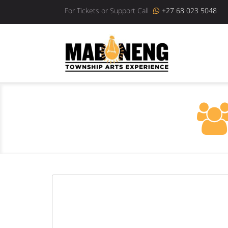
For Tickets or Support Call
+27 68 023 5048
Previous