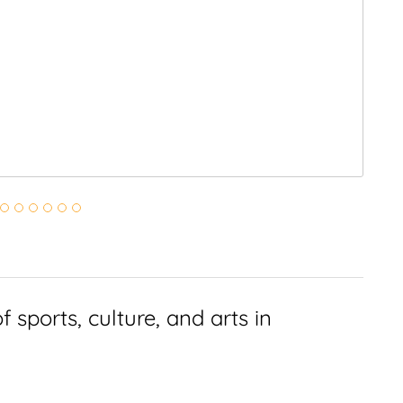
 sports, culture, and arts in