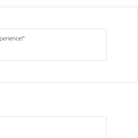
perience!"