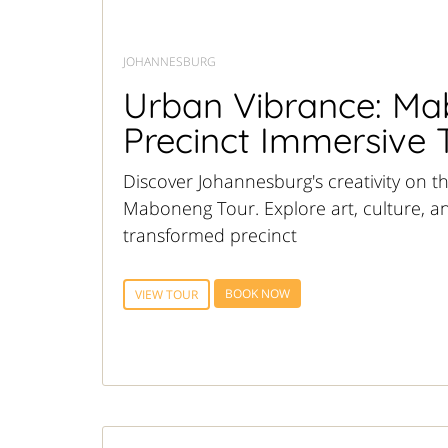
JOHANNESBURG
Urban Vibrance: M
Precinct Immersive 
Discover Johannesburg's creativity on t
Maboneng Tour. Explore art, culture, and
transformed precinct
BOOK NOW
VIEW TOUR