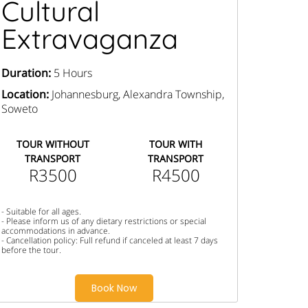
Cultural
Extravaganza
Duration:
5 Hours
Location:
Johannesburg, Alexandra Township,
Soweto
TOUR WITHOUT
TOUR WITH
TRANSPORT
TRANSPORT
R3500
R4500
- Suitable for all ages.
- Please inform us of any dietary restrictions or special
accommodations in advance.
- Cancellation policy: Full refund if canceled at least 7 days
before the tour.
Book Now