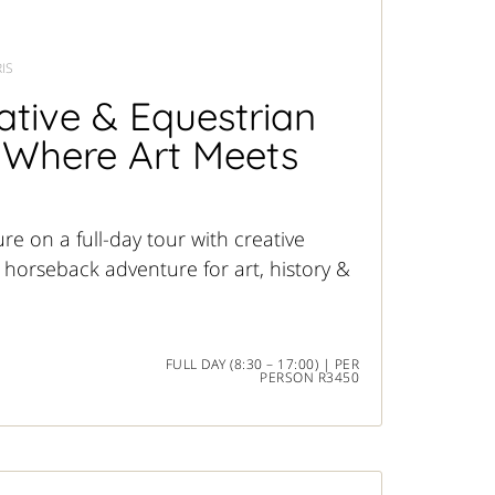
IS
tive & Equestrian
 Where Art Meets
re on a full-day tour with creative
 horseback adventure for art, history &
FULL DAY (8:30 – 17:00) | PER
PERSON R3450