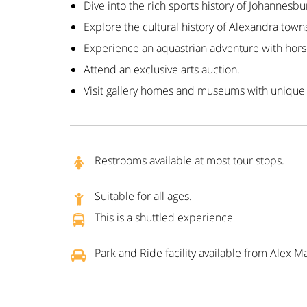
Dive into the rich sports history of Johannesbu
Explore the cultural history of Alexandra town
Experience an aquastrian adventure with hors
Attend an exclusive arts auction.
Visit gallery homes and museums with unique
Restrooms available at most tour stops.
Suitable for all ages.
This is a shuttled experience
Park and Ride facility available from Alex Ma