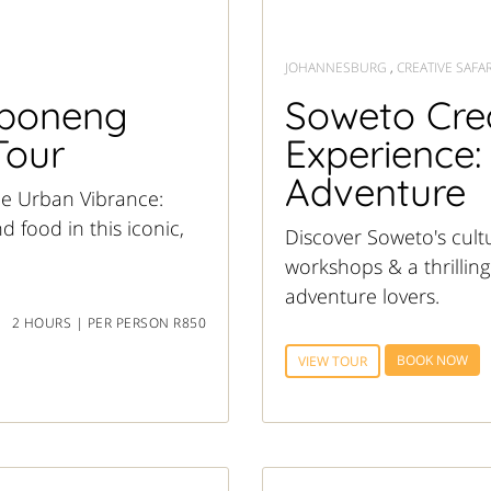
JOHANNESBURG
,
CREATIVE SAFAR
aboneng
Soweto Crea
Tour
Experience:
Adventure
he Urban Vibrance:
 food in this iconic,
Discover Soweto's cultu
workshops & a thrilling
adventure lovers.
2 HOURS | PER PERSON R850
BOOK NOW
VIEW TOUR